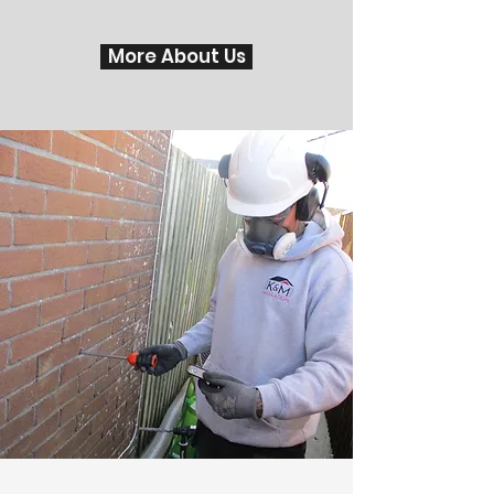
More About Us