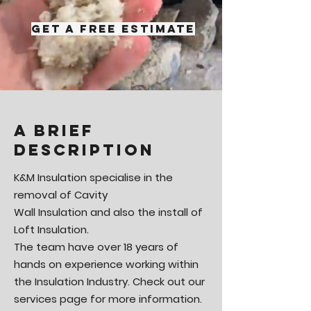
Get A Free Estimate
A brief
description
K&M Insulation specialise in the
removal of Cavity
Wall Insulation and also the install of
Loft Insulation.
The team have over 18 years of
hands on experience working within
the Insulation Industry. Check out our
services page for more information.