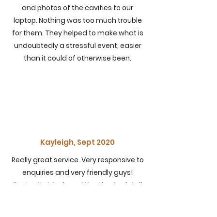
and photos of the cavities to our
laptop. Nothing was too much trouble
for them. They helped to make what is
undoubtedly a stressful event, easier
than it could of otherwise been.
Kayleigh, Sept 2020
Really great service. Very responsive to
enquiries and very friendly guys!
Fantastic job done. Attention to detail
was second to none and they were at
ours from 745am-615pm they cleaned