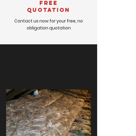
Free
Quotation
Contact us now for your free, no
obligation quotation
Check out K&M's
Services