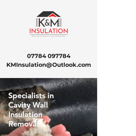
07784 097784
KMInsulation@Outlook.com
Specialists in
Cavity Wall
Insulation
Removal