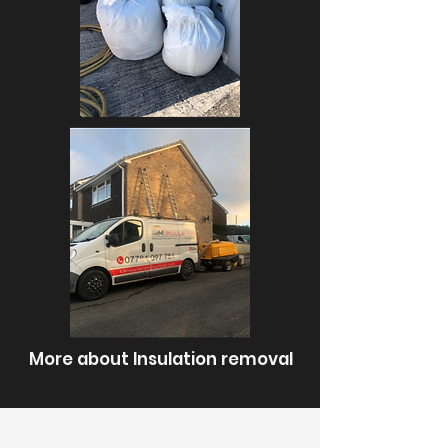
More about Insulation removal