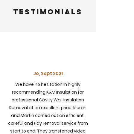
Testimonials
Jo, Sept 2021
We have no hesitation in highly
recommending K&M Insulation for
professional
Cavity Wall Insulation
Removal at an excellent price. Kieran
and Martin carried out an efficient,
careful and tidy removal service from
start to end. They
transferred
video