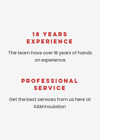
18 Years
Experience
The team have over 18 years of hands
on experience
Professional
Service
Get the best services from us here at
K&M Insulation